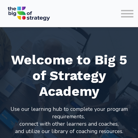
HOME
SIGN IN
Welcome to Big 5
of Strategy
Academy
Use our learning hub to complete your program
requirements,
connect with other learners and coaches,
and utilize our library of coaching resources.