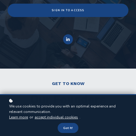
SIGN IN TO ACCESS
GET TO KNOW
Our Founders
We use cookies to provide you with an optimal experience and
relevant communication.
Learn more
or
accept individual cookies
.
Got It!