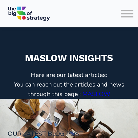
HOME
SIGN IN
MASLOW INSIGHTS
Here are our latest articles:
You can reach out the articles and news
through this page :
MASLOW
OUR LATEST BLOG POST